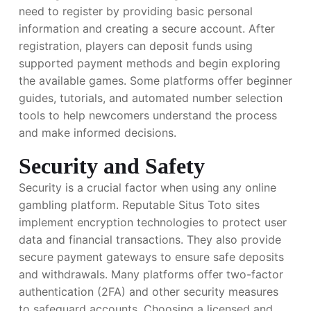
need to register by providing basic personal
information and creating a secure account. After
registration, players can deposit funds using
supported payment methods and begin exploring
the available games. Some platforms offer beginner
guides, tutorials, and automated number selection
tools to help newcomers understand the process
and make informed decisions.
Security and Safety
Security is a crucial factor when using any online
gambling platform. Reputable Situs Toto sites
implement encryption technologies to protect user
data and financial transactions. They also provide
secure payment gateways to ensure safe deposits
and withdrawals. Many platforms offer two-factor
authentication (2FA) and other security measures
to safeguard accounts. Choosing a licensed and