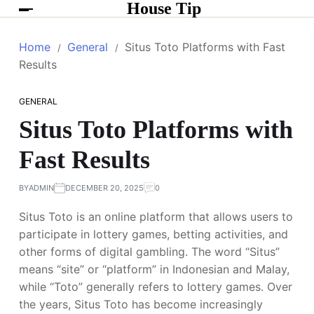
House Tip
Home
General
Situs Toto Platforms with Fast
Results
GENERAL
Situs Toto Platforms with
Fast Results
BY
ADMIN
DECEMBER 20, 2025
0
Situs Toto is an online platform that allows users to
participate in lottery games, betting activities, and
other forms of digital gambling. The word “Situs”
means “site” or “platform” in Indonesian and Malay,
while “Toto” generally refers to lottery games. Over
the years, Situs Toto has become increasingly