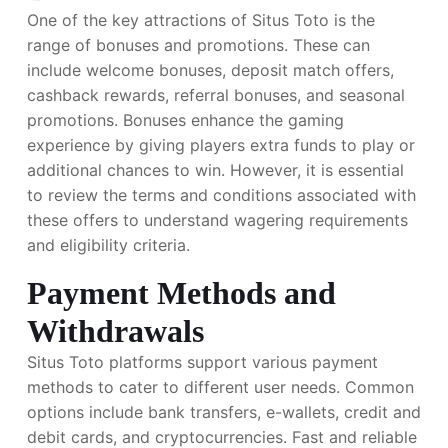
One of the key attractions of Situs Toto is the
range of bonuses and promotions. These can
include welcome bonuses, deposit match offers,
cashback rewards, referral bonuses, and seasonal
promotions. Bonuses enhance the gaming
experience by giving players extra funds to play or
additional chances to win. However, it is essential
to review the terms and conditions associated with
these offers to understand wagering requirements
and eligibility criteria.
Payment Methods and
Withdrawals
Situs Toto platforms support various payment
methods to cater to different user needs. Common
options include bank transfers, e-wallets, credit and
debit cards, and cryptocurrencies. Fast and reliable