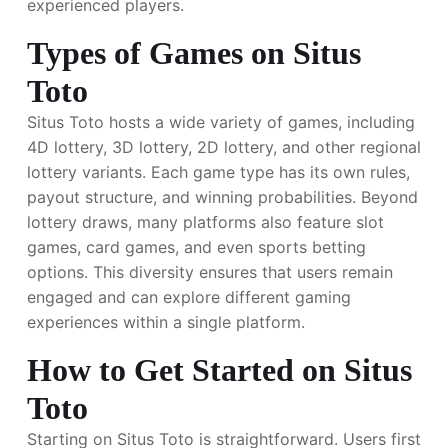
experienced players.
Types of Games on Situs
Toto
Situs Toto hosts a wide variety of games, including
4D lottery, 3D lottery, 2D lottery, and other regional
lottery variants. Each game type has its own rules,
payout structure, and winning probabilities. Beyond
lottery draws, many platforms also feature slot
games, card games, and even sports betting
options. This diversity ensures that users remain
engaged and can explore different gaming
experiences within a single platform.
How to Get Started on Situs
Toto
Starting on Situs Toto is straightforward. Users first