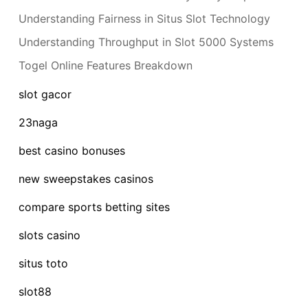
Understanding Fairness in Situs Slot Technology
Understanding Throughput in Slot 5000 Systems
Togel Online Features Breakdown
slot gacor
23naga
best casino bonuses
new sweepstakes casinos
compare sports betting sites
slots casino
situs toto
slot88