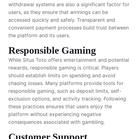
withdrawal systems are also a significant factor for
users, as they ensure that winnings can be
accessed quickly and safely. Transparent and
convenient payment processes build trust between
the platform and its users.
Responsible Gaming
While Situs Toto offers entertainment and potential
rewards, responsible gaming is critical. Players
should establish limits on spending and avoid
chasing losses. Many platforms provide tools for
responsible gaming, such as deposit limits, self-
exclusion options, and activity tracking. Following
these practices ensures that users enjoy the
platform without experiencing negative
consequences associated with gambling.
Customer Support