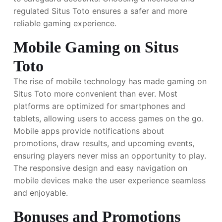
regulated Situs Toto ensures a safer and more
reliable gaming experience.
Mobile Gaming on Situs
Toto
The rise of mobile technology has made gaming on
Situs Toto more convenient than ever. Most
platforms are optimized for smartphones and
tablets, allowing users to access games on the go.
Mobile apps provide notifications about
promotions, draw results, and upcoming events,
ensuring players never miss an opportunity to play.
The responsive design and easy navigation on
mobile devices make the user experience seamless
and enjoyable.
Bonuses and Promotions