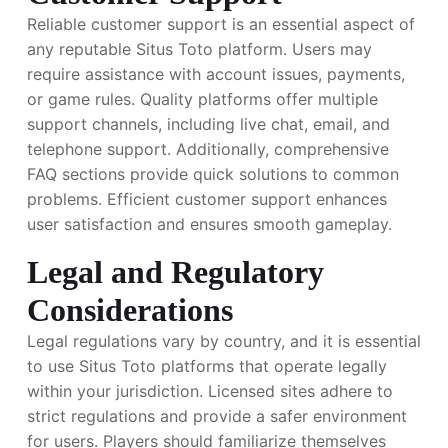
Reliable customer support is an essential aspect of
any reputable Situs Toto platform. Users may
require assistance with account issues, payments,
or game rules. Quality platforms offer multiple
support channels, including live chat, email, and
telephone support. Additionally, comprehensive
FAQ sections provide quick solutions to common
problems. Efficient customer support enhances
user satisfaction and ensures smooth gameplay.
Legal and Regulatory
Considerations
Legal regulations vary by country, and it is essential
to use Situs Toto platforms that operate legally
within your jurisdiction. Licensed sites adhere to
strict regulations and provide a safer environment
for users. Players should familiarize themselves