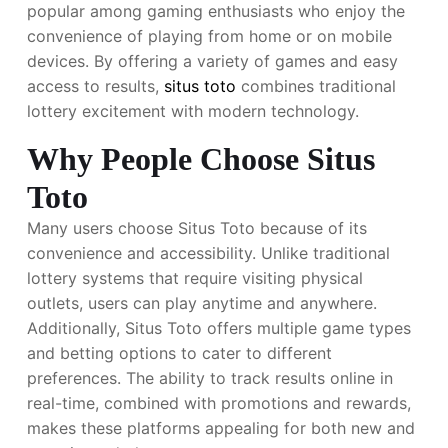
popular among gaming enthusiasts who enjoy the
convenience of playing from home or on mobile
devices. By offering a variety of games and easy
access to results,
situs toto
combines traditional
lottery excitement with modern technology.
Why People Choose Situs
Toto
Many users choose Situs Toto because of its
convenience and accessibility. Unlike traditional
lottery systems that require visiting physical
outlets, users can play anytime and anywhere.
Additionally, Situs Toto offers multiple game types
and betting options to cater to different
preferences. The ability to track results online in
real-time, combined with promotions and rewards,
makes these platforms appealing for both new and