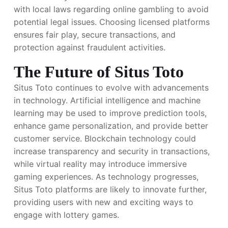
with local laws regarding online gambling to avoid
potential legal issues. Choosing licensed platforms
ensures fair play, secure transactions, and
protection against fraudulent activities.
The Future of Situs Toto
Situs Toto continues to evolve with advancements
in technology. Artificial intelligence and machine
learning may be used to improve prediction tools,
enhance game personalization, and provide better
customer service. Blockchain technology could
increase transparency and security in transactions,
while virtual reality may introduce immersive
gaming experiences. As technology progresses,
Situs Toto platforms are likely to innovate further,
providing users with new and exciting ways to
engage with lottery games.