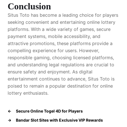
Conclusion
Situs Toto has become a leading choice for players
seeking convenient and entertaining online lottery
platforms. With a wide variety of games, secure
payment systems, mobile accessibility, and
attractive promotions, these platforms provide a
compelling experience for users. However,
responsible gaming, choosing licensed platforms,
and understanding legal regulations are crucial to
ensure safety and enjoyment. As digital
entertainment continues to advance, Situs Toto is
poised to remain a popular destination for online
lottery enthusiasts.
←
Secure Online Togel 4D for Players
→
Bandar Slot Sites with Exclusive VIP Rewards