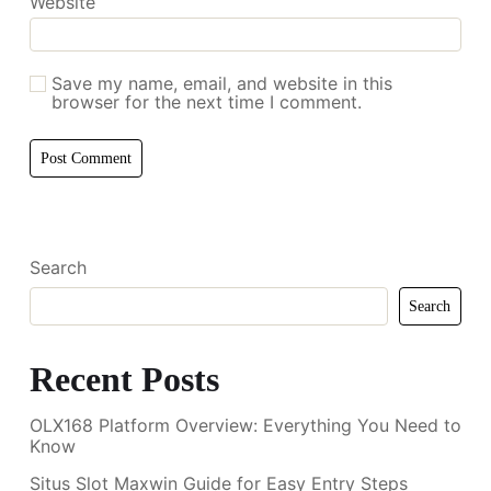
Website
Save my name, email, and website in this
browser for the next time I comment.
Search
Search
Recent Posts
OLX168 Platform Overview: Everything You Need to
Know
Situs Slot Maxwin Guide for Easy Entry Steps