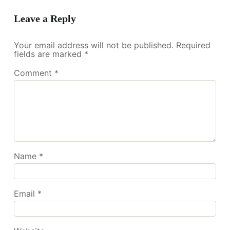
Leave a Reply
Your email address will not be published.
Required
fields are marked
*
Comment
*
Name
*
Email
*